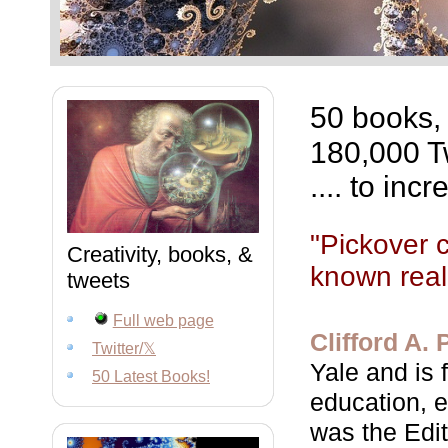
50 books,
180,000 Tw
.... to in
"Pickover 
Creativity, books, &
known reali
tweets
Full web page
Clifford A. 
Twitter/𝕏
Yale and is 
50 Latest Books!
education, e
was the Edit