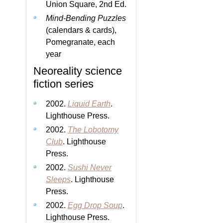
Union Square, 2nd Ed.
Mind-Bending Puzzles
(calendars & cards),
Pomegranate, each
year
Neoreality science
fiction series
2002.
Liquid Earth
.
Lighthouse Press.
2002.
The Lobotomy
Club
. Lighthouse
Press.
2002.
Sushi Never
Sleeps
. Lighthouse
Press.
2002.
Egg Drop Soup
.
Lighthouse Press.