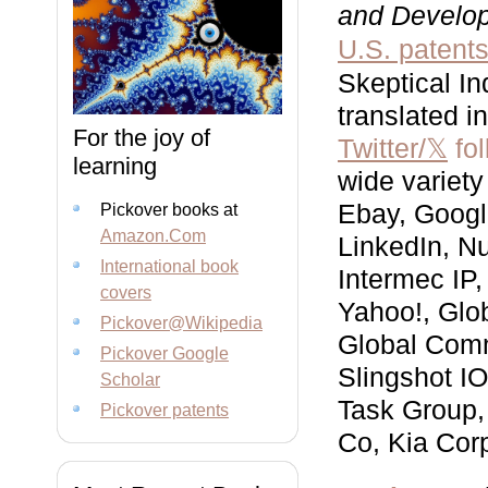
and Develo
U.S. patent
Skeptical In
translated i
For the joy of
Twitter/𝕏
fol
learning
wide variety
Ebay, Googl
Pickover books at
Amazon.Com
LinkedIn, N
International book
Intermec IP,
covers
Yahoo!, Glo
Pickover@Wikipedia
Global Comm
Pickover Google
Slingshot I
Scholar
Task Group,
Pickover patents
Co, Kia Corp