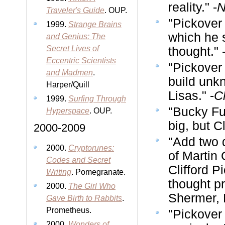
reality." -
N
Traveler's Guide
. OUP.
"Pickover
1999.
Strange Brains
which he s
and Genius: The
Secret Lives of
thought." 
Eccentric Scientists
"Pickover 
and Madmen
.
build unk
Harper/Quill
Lisas." -
C
1999.
Surfing Through
"Bucky Ful
Hyperspace
. OUP.
big, but C
2000-2009
"Add two 
2000.
Cryptorunes:
of Martin
Codes and Secret
Clifford P
Writing
. Pomegranate.
thought pr
2000.
The Girl Who
Shermer, 
Gave Birth to Rabbits
.
Prometheus.
"Pickover
2000.
Wonders of