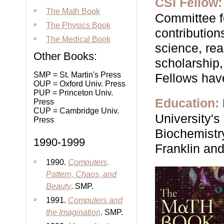
CSI Fellow:
The Math Book
Committee fo
The Physics Book
contribution
The Medical Book
science, rea
Other Books:
scholarship,
SMP = St. Martin's Press
Fellows hav
OUP = Oxford Univ. Press
PUP = Princeton Univ.
Education:
Press
CUP = Cambridge Univ.
University'
Press
Biochemistry
1990-1999
Franklin and
1990.
Computers,
Pattern, Chaos, and
Beauty
. SMP.
1991.
Computers and
the Imagination
. SMP.