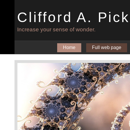
Clifford A. Pic
Increase your sense of wonder.
Home
Full web page