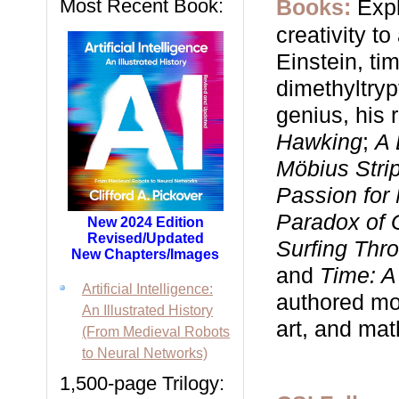
Most Recent Book:
Books:
Expl
creativity t
Einstein, time
dimethyltry
genius, his 
Hawking
;
A 
Möbius Stri
Passion for
Paradox of 
New 2024 Edition
Revised/Updated
Surfing Thr
New Chapters/Images
and
Time: A
Artificial Intelligence:
authored mor
An Illustrated History
art, and ma
(From Medieval Robots
to Neural Networks)
1,500-page Trilogy: