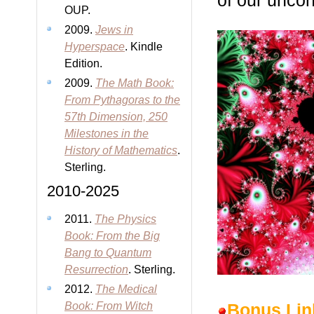
of our unco
OUP.
2009.
Jews in
Hyperspace
. Kindle
Edition.
2009.
The Math Book:
From Pythagoras to the
57th Dimension, 250
Milestones in the
History of Mathematics
.
Sterling.
2010-2025
2011.
The Physics
Book: From the Big
Bang to Quantum
Resurrection
. Sterling.
2012.
The Medical
Book: From Witch
Bonus Lin