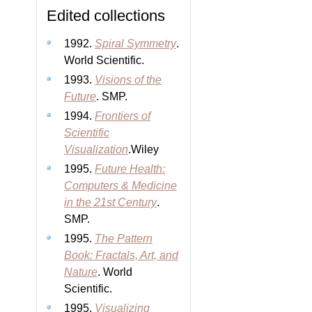
Edited collections
1992.
Spiral Symmetry
.
World Scientific.
1993.
Visions of the
Future
. SMP.
1994.
Frontiers of
Scientific
Visualization
.Wiley
1995.
Future Health:
Computers & Medicine
in the 21st Century
.
SMP.
1995.
The Pattern
Book: Fractals, Art, and
Nature
. World
Scientific.
1995.
Visualizing