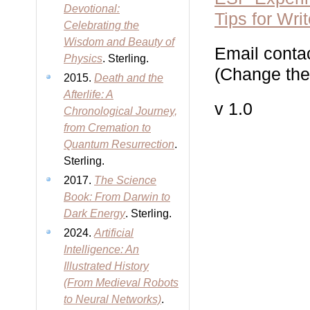
Devotional:
Tips for Wri
Celebrating the
Wisdom and Beauty of
Email contac
Physics
. Sterling.
(Change the 
2015.
Death and the
Afterlife: A
v 1.0
Chronological Journey,
from Cremation to
Quantum Resurrection
.
Sterling.
2017.
The Science
Book: From Darwin to
Dark Energy
. Sterling.
2024.
Artificial
Intelligence: An
Illustrated History
(From Medieval Robots
to Neural Networks)
.