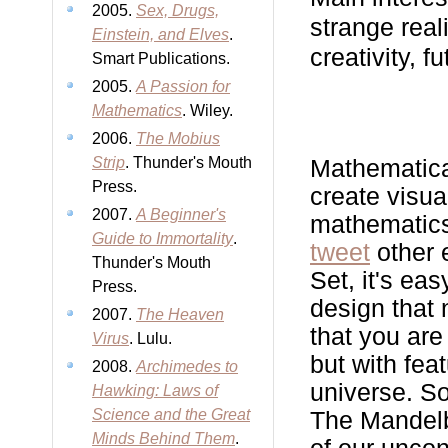
2005.
Sex, Drugs,
strange real
Einstein, and Elves
.
creativity, f
Smart Publications.
2005.
A Passion for
Mathematics
. Wiley.
2006.
The Mobius
Strip
. Thunder's Mouth
Mathematical
Press.
create visua
2007.
A Beginner's
mathematics
Guide to Immortality
.
tweet
other 
Thunder's Mouth
Set, it's eas
Press.
design that
2007.
The Heaven
that you are
Virus
. Lulu.
but with fea
2008.
Archimedes to
universe. So
Hawking: Laws of
Science and the Great
The Mandelbr
Minds Behind Them
.