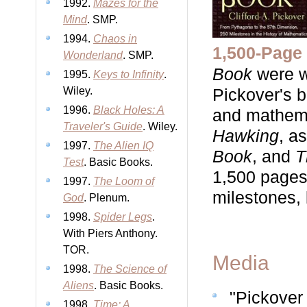
1992.
Mazes for the
Mind
. SMP.
1994.
Chaos in
1,500-Page 
Wonderland
. SMP.
Book
were w
1995.
Keys to Infinity
.
Wiley.
Pickover's b
1996.
Black Holes: A
and mathemat
Traveler's Guide
. Wiley.
Hawking
, a
1997.
The Alien IQ
Book
, and
T
Test
. Basic Books.
1,500 pages 
1997.
The Loom of
milestones, 
God
. Plenum.
1998.
Spider Legs
.
With Piers Anthony.
TOR.
Media
1998.
The Science of
Aliens
. Basic Books.
"Pickover
1998.
Time: A