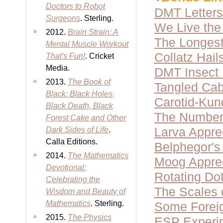
Doctors to Robot
DMT Letters
Surgeons
. Sterling.
We Live the 
2012.
Brain Strain: A
The Longest
Mental Muscle Workout
Collatz Hai
That's Fun!
. Cricket
Media.
DMT Insect
2013.
The Book of
Tangled Cab
Black: Black Holes,
Carotid-Kun
Black Death, Black
The Number
Forest Cake and Other
Larva Appre
Dark Sides of Life
.
Calla Editions.
Belphegor'
2014.
The Mathematics
Moog Apprec
Devotional:
Rotating Dot
Celebrating the
The Scales 
Wisdom and Beauty of
Mathematics
. Sterling.
Some Forei
2015.
The Physics
ESP Experi