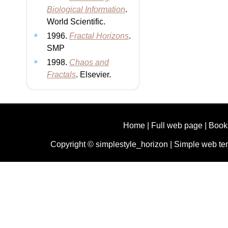
Biological Information
.
World Scientific.
1996.
Fractal Horizons
.
SMP
1998.
Chaos and
Fractals
. Elsevier.
Home
|
Full web page
|
Book
Copyright © simplestyle_horizon |
Simple web te