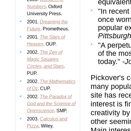
equivalent
Numbers
. Oxford
"In recen
University Press.
once worn
2001.
Dreaming the
popular ex
Future
. Prometheus.
Pittsburg
2001.
The Stars of
"A perpetu
Heaven
. OUP.
of the mos
2002.
The Zen of
Magic Squares,
today." -
J
Circles, and Stars
.
PUP.
Pickover's 
2002.
The Mathematics
many popula
of Oz
. CUP.
site has rec
2002.
The Paradox of
interest is 
God and the Science of
Omniscience
. SMP.
creativity b
2003.
Calculus and
other seemi
Pizza
. Wiley.
Main interes